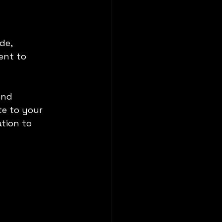
de, 
ent to 
ond 
te to your 
tion to 