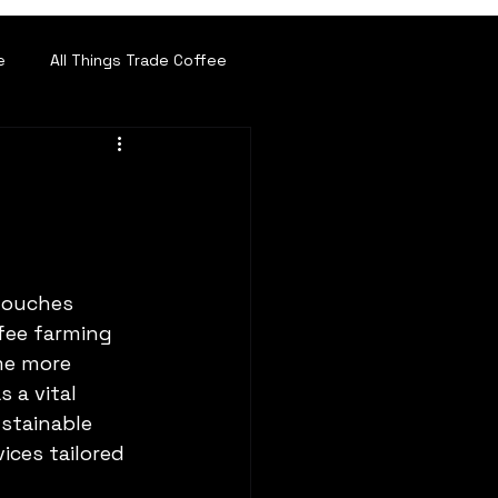
e
All Things Trade Coffee
 touches 
ffee farming 
me more 
s a vital 
stainable 
ces tailored 