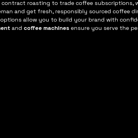
 contract roasting to trade coffee subscriptions, 
man and get fresh, responsibly sourced coffee dir
 options allow you to build your brand with confid
ment
 and 
coffee machines
 ensure you serve the pe