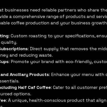
 businesses need reliable partners who share thei
vide a comprehensive range of products and servi
nable coffee production and your business growth
ting
: Custom roasting to your specifications, ensu
quality.
Subscriptions
: Direct supply that removes the mid
ney and reducing waste.
Cups
: Promote your brand with eco-friendly, cust
 and Ancillary Products
: Enhance your menu with q
ssentials.
cluding Half Caf Coffee
: Cater to all customer pr
urced options.
fee
: A unique, health-conscious product that align
s.