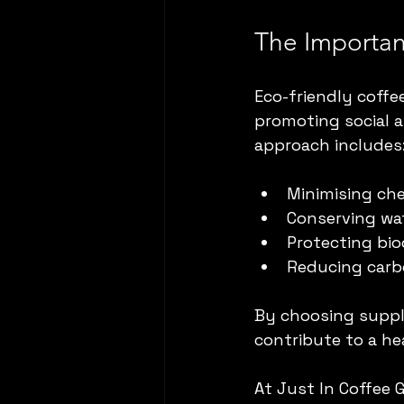
The Importan
Eco-friendly coff
promoting social 
approach includes
Minimising ch
Conserving wat
Protecting bio
Reducing carb
By choosing suppli
contribute to a he
At Just In Coffee 