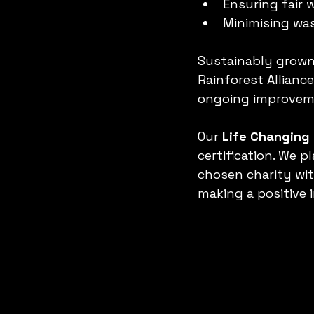
Ensuring fair 
Minimising wa
Sustainably grown c
Rainforest Allianc
ongoing improvem
Our 
Life Changing
certification. We 
chosen charity with
making a positive 