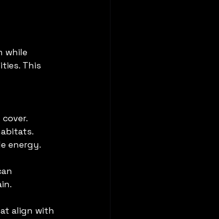
 while 
ies. This 
 cover.
abitats.
le energy.
can 
in.
at align with 