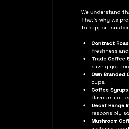
We understand that
That’s why we pro
to support sustai
Contract Roas
freshness and 
Trade Coffee 
saving you mo
Own Branded 
cups.
Coffee Syrups
flavours and e
Decaf Range In
responsibly so
Mushroom Cof
wellness trend