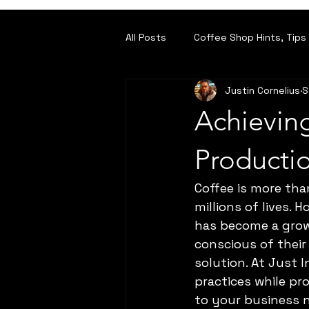
All Posts
Coffee Shop Hints, Tips 
Justin Cornelius
S
For the Roasters amongst you
Achieving
Producti
Coffee is more than
millions of lives.
has become a grow
conscious of their 
solution. At Just 
practices while pr
to your business 