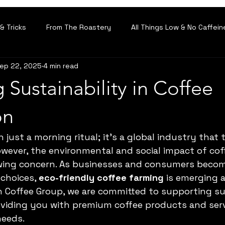
& Tricks
From The Roastery
All Things Low & No Caffein
ep 22, 2025
4 min read
 Sustainability in Coffee
on
 just a morning ritual; it’s a global industry that
 However, the environmental and social impact of co
ing concern. As businesses and consumers beco
choices, 
eco-friendly coffee farming
 is emerging a
In Coffee Group, we are committed to supporting su
oviding you with premium coffee products and servi
needs.