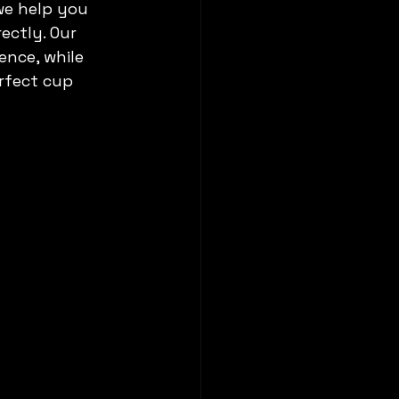
we help you 
ectly. Our 
ence, while 
rfect cup 