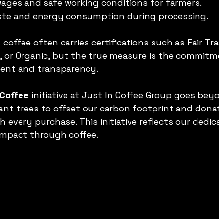
wages and safe working conditions for farmers.
ste and energy consumption during processing.
offee often carries certifications such as Fair Tra
e, or Organic, but the true measure is the commitm
ent and transparency.
 Coffee
 initiative at Just In Coffee Group goes bey
plant trees to offset our carbon footprint and dona
 every purchase. This initiative reflects our dedica
impact through coffee.