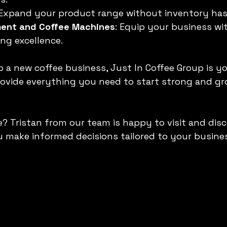
 Expand your product range without inventory has
ment and Coffee Machines
: Equip your business wi
ing excellence.
up a new coffee business, Just In Coffee Group is y
rovide everything you need to start strong and gr
? Tristan from our team is happy to visit and disc
u make informed decisions tailored to your busine