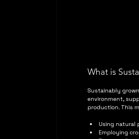
What is Sust
Sustainably grown 
environment, suppo
production. This 
Using natural 
Employing crop