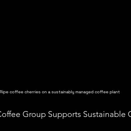
Ripe coffee cherries on a sustainably managed coffee plant
Coffee Group Supports Sustainable 