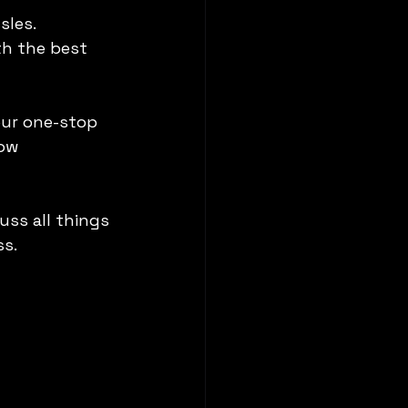
sles.
th the best 
our one-stop 
ow 
uss all things 
ss.