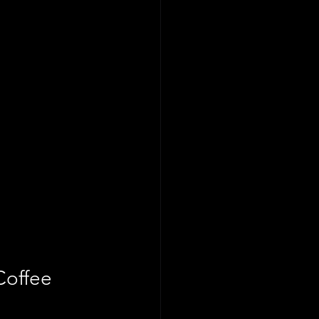
Coffee 