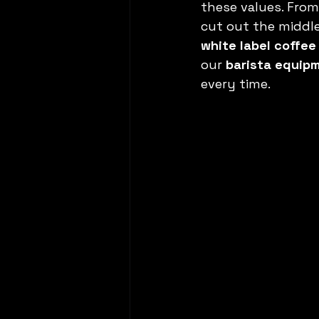
these values. From
cut out the middle
white label coffee
our 
barista equip
every time.