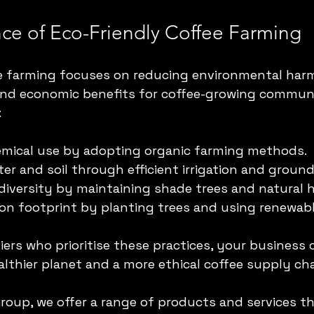
ce of Eco-Friendly Coffee Farming
ee farming focuses on reducing environmental harm
and economic benefits for coffee-growing communit
:
emical use by adopting organic farming methods.
er and soil through efficient irrigation and ground
diversity by maintaining shade trees and natural h
on footprint by planting trees and using renewab
ers who prioritise these practices, your business 
althier planet and a more ethical coffee supply cha
Group, we offer a range of products and services th