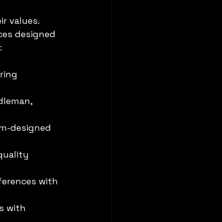
r values. 
ces designed 
:
ring 
dleman, 
om-designed 
uality 
eferences with 
s with 