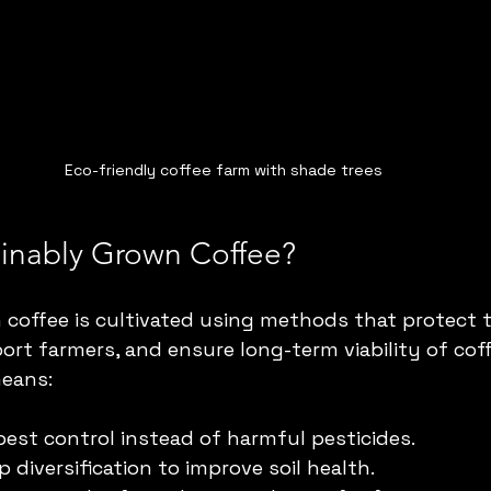
Eco-friendly coffee farm with shade trees
ainably Grown Coffee?
coffee is cultivated using methods that protect 
rt farmers, and ensure long-term viability of coff
means:
pest control instead of harmful pesticides.
 diversification to improve soil health.