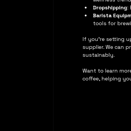
Dropshipping
:
Barista Equip
tools for brew
If you’re setting 
supplier. We can p
sustainably.
Want to learn more
coffee, helping yo