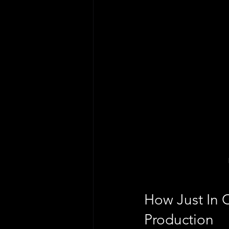
How Just In 
Production