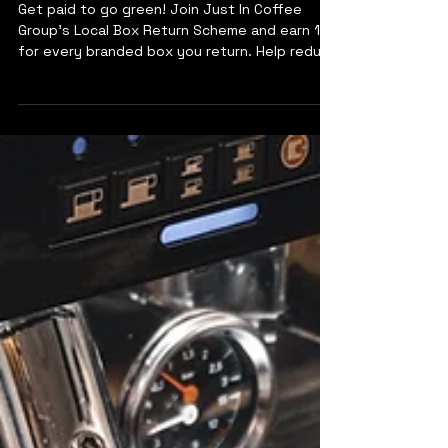
Our Local Box Return Scheme
Get paid to go green! Join Just In Coffee
Group’s Local Box Return Scheme and earn 10p
for every branded box you return. Help reduce
waste and support a more sustainable future
—one box at a time.