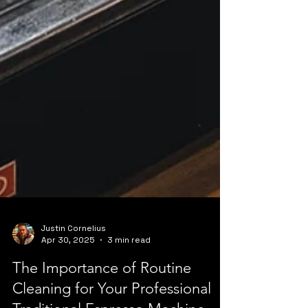
Justin Cornelius