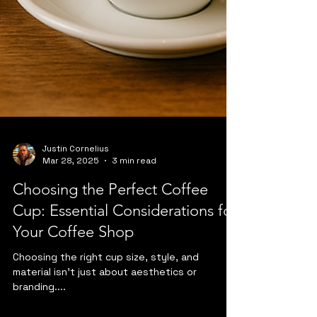
Justin Cornelius
Mar 28, 2025
3 min read
Choosing the Perfect Coffee