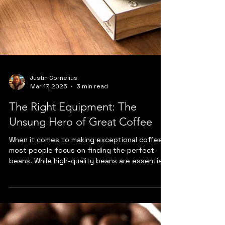
Justin Cornelius
Mar 17, 2025
3 min read
The Right Equipment: The