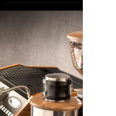
Cup: Essential Considerations for
Your Coffee Shop
Choosing the right cup size, style, and
material isn’t just about aesthetics or
branding....