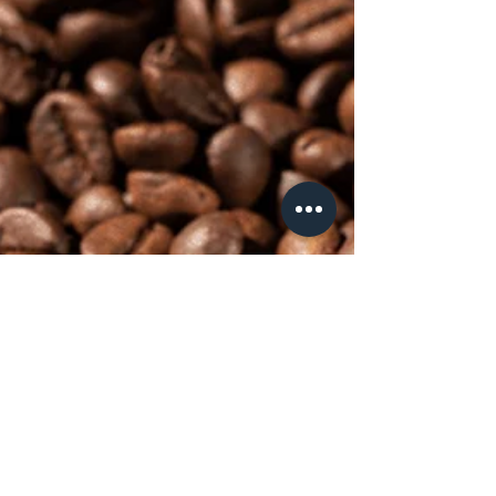
Unsung Hero of Great Coffee
When it comes to making exceptional coffee,
most people focus on finding the perfect
beans. While high-quality beans are essential...