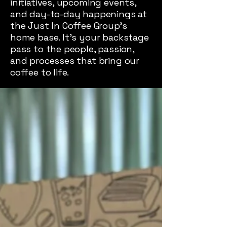
initiatives, upcoming events,
and day-to-day happenings at
the Just In Coffee Group’s
home base. It’s your backstage
pass to the people, passion,
and processes that bring our
coffee to life.