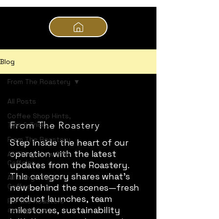
Blog
From The Roastery
All Posts
Coffee Shop Hints,
From The Roastery
Tips & Tricks
From The Roastery
Step inside the heart of our
operation with the latest
All Things Low & No
Caffeine
updates from the Roastery.
This category shares what’s
All Things Trade
Coffee
new behind the scenes—fresh
product launches, team
For the Roasters
milestones, sustainability
amongst you