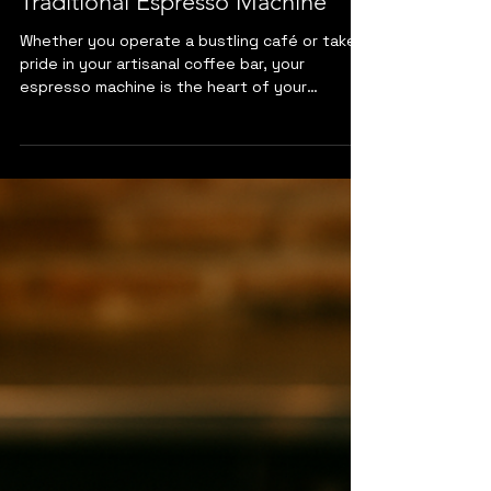
Apr 30, 2025
3 min read
The Importance of Routine
Cleaning for Your Professional
Traditional Espresso Machine
Whether you operate a bustling café or take
pride in your artisanal coffee bar, your
espresso machine is the heart of your
business. Like any finely tuned piece of
equipment...