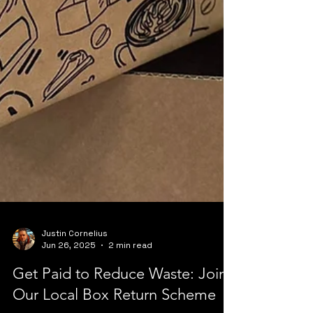
Justin Cornelius
Jun 26, 2025
2 min read
Get Paid to Reduce Waste: Join