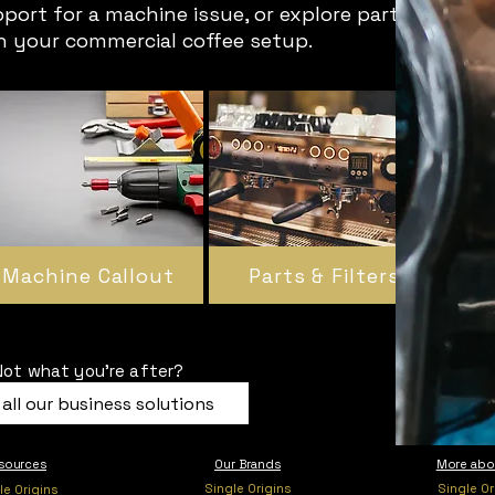
pport for a machine issue, or explore parts
in your commercial coffee setup.
Machine Callout
Parts & Filters
Not what you're after?
all our business solutions
sources
Our Brands
More abo
Single Origins
Single Or
le Origins