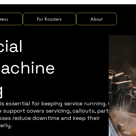
ness
For Roasters
About
ial
Machine
g
is essential for keeping service running. Our
support covers servicing, callouts, parts
nesses reduce downtime and keep their
erly.