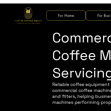
For Home
For Busi
Commerc
Coffee 
Servicin
Reliable coffee equipment 
commercial coffee machine 
and filters, helping busi
machines performing prop