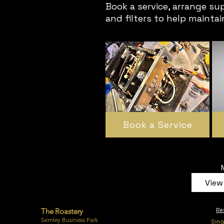
Book a service, arrange su
and filters to help mainta
Book a Service
View 
The Roastery
Re
Semley Business Park
Sing