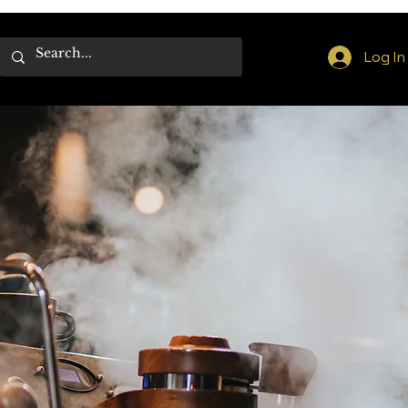
Log In