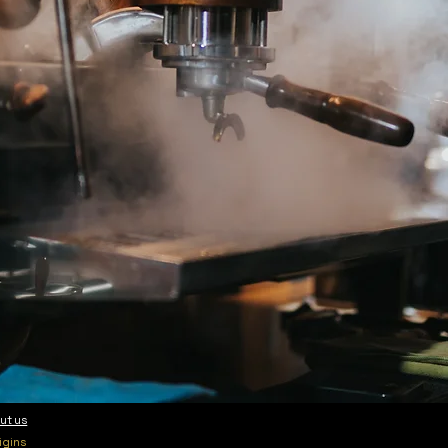
ut us
igins