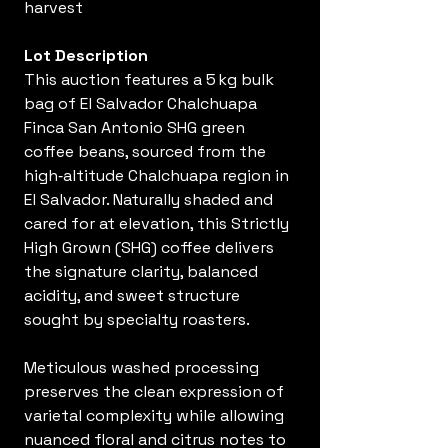
harvest
Lot Description
This auction features a 5 kg bulk
bag of El Salvador Chalchuapa
Finca San Antonio SHG green
coffee beans, sourced from the
high‑altitude Chalchuapa region in
El Salvador. Naturally shaded and
cared for at elevation, this Strictly
High Grown (SHG) coffee delivers
the signature clarity, balanced
acidity, and sweet structure
sought by specialty roasters.
Meticulous washed processing
preserves the clean expression of
varietal complexity while allowing
nuanced floral and citrus notes to