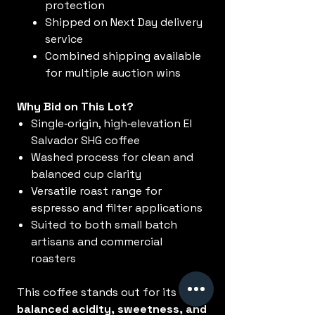
protection
Shipped on Next Day delivery
service
Combined shipping available
for multiple auction wins
Why Bid on This Lot?
Single‑origin, high‑elevation El
Salvador SHG coffee
Washed process for clean and
balanced cup clarity
Versatile roast range for
espresso and filter applications
Suited to both small batch
artisans and commercial
roasters
This coffee stands out for its
balanced acidity, sweetness, and