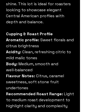
shine. This lot is ideal for roasters
looking to showcase elegant
Central American profiles with
depth and balance.
Cupping & Roast Profile
Aromatic profile:
Sweet florals and
citrus brightness
Acidity:
Clean, refreshing citric to
mild malic tones
Body:
Medium, smooth and
well‑balanced
Flavour Notes:
Citrus, caramel
sweetness, soft stone fruit
undertones
Recommended Roast Range:
Light
to medium roast development to
highlight clarity and complexity