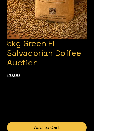
5kg Green El
Salvadorian Coffee
Auction
Price
£0.00
Add to Cart