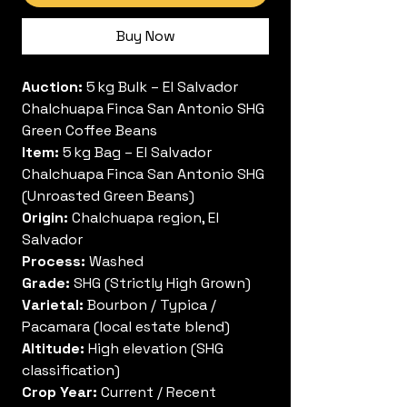
Buy Now
Auction:
5 kg Bulk – El Salvador
Chalchuapa Finca San Antonio SHG
Green Coffee Beans
Item:
5 kg Bag – El Salvador
Chalchuapa Finca San Antonio SHG
(Unroasted Green Beans)
Origin:
Chalchuapa region, El
Salvador
Process:
Washed
Grade:
SHG (Strictly High Grown)
Varietal:
Bourbon / Typica /
Pacamara (local estate blend)
Altitude:
High elevation (SHG
classification)
Crop Year:
Current / Recent