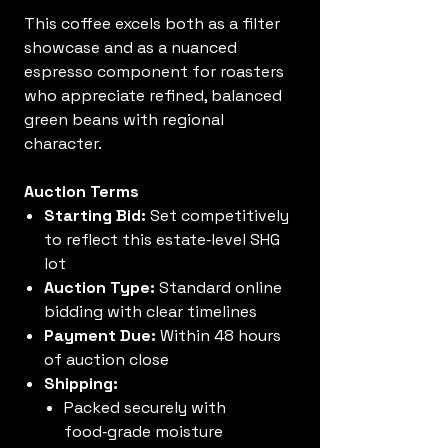
This coffee excels both as a filter
showcase and as a nuanced
espresso component for roasters
who appreciate refined, balanced
green beans with regional
character.
Auction Terms
Starting Bid:
Set competitively
to reflect this estate‑level SHG
lot
Auction Type:
Standard online
bidding with clear timelines
Payment Due:
Within 48 hours
of auction close
Shipping:
Packed securely with
food‑grade moisture