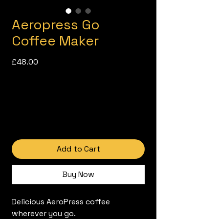
Aeropress Go
Coffee Maker
Price
£48.00
Add to Cart
Buy Now
Delicious AeroPress coffee
wherever you go.