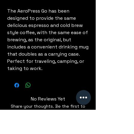
The AeroPress Go has been
designed to provide the same
delicious espresso and cold brew
style coffee, with the same ease of
brewing, as the original, but
includes a convenient drinking mug
that doubles as a carrying case.
Perfect for traveling, camping, or
taking to work.
No Reviews Yet
Share your thoughts. Be the first to
leave a review.
Leave a Review