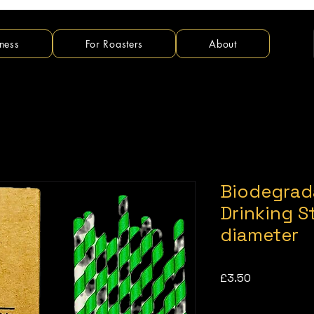
ness
For Roasters
About
Biodegrad
Drinking 
diameter
Price
£3.50