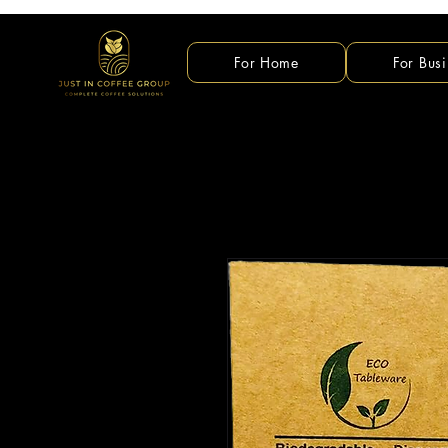
For Home
For Busi