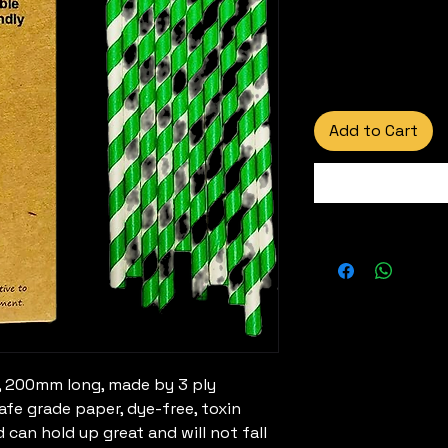
Add to Cart
 200mm long, made by 3 ply
fe grade paper, dye-free, toxin
d can hold up great and will not fall