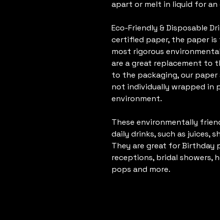
apart or melt in liquid for a
Eco-Friendly & Disposable D
certified paper, the paper i
most rigorous environmental
are a great replacement to t
to the packaging, our paper 
not individually wrapped in p
environment.
These environmentally frien
daily drinks, such as juices, 
They are great for Birthday 
receptions, bridal showers, 
pops and more.