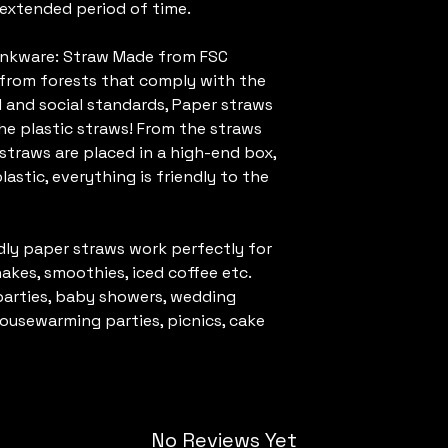
n extended period of time.
rinkware: Straw Made from FSC
s from forests that comply with the
 and social standards, Paper straws
he plastic straws! From the straws
straws are placed in a high-end box,
lastic, everything is friendly to the
dly paper straws work perfectly for
shakes, smoothies, iced coffee etc.
parties, baby showers, wedding
housewarming parties, picnics, cake
No Reviews Yet