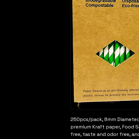
250pcs/pack, 8mm Diameter,
premium Kraft paper, Food Sa
free, taste and odor free, an