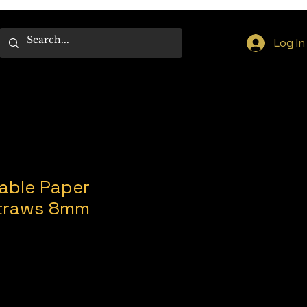
Log In
able Paper
Straws 8mm