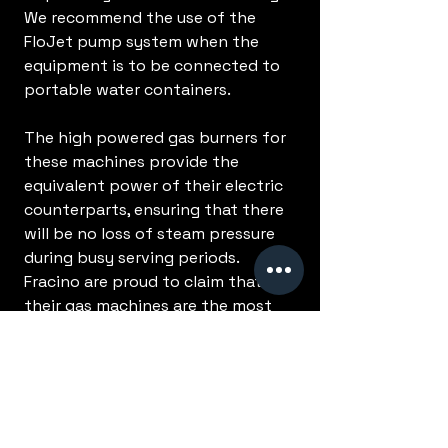
We recommend the use of the
FloJet pump system when the
equipment is to be connected to
portable water containers.
The high powered gas burners for
these machines provide the
equivalent power of their electric
counterparts, ensuring that there
will be no loss of steam pressure
during busy serving periods.
Fracino are proud to claim that
their gas machines are the most
powerful in the world.
No Reviews Yet