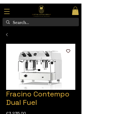
Fracino Contempo
Dual Fuel
Price
£3,235.00