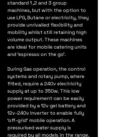
standard 1 ,2 and 3 group
machines, but with the option to
use LPG, Butane or electricity, they
provide unrivalled flexibility and
mobility whilst still retaining high
volume output. These machines
are ideal for mobile catering units
and ‘espresso on the go'.
During Gas operation, the control
systems and rotary pump, where
fitted, require a 240v electricity
supply at up to 350w. This low
power requirement can be easily
provided by a 12v gel battery and
12v-240v Inverter to enable fully
‘off-grid’ mobile operation. A
pressurised water supply is
required by all models in the range.