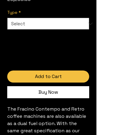
Type
*
Add to Cart
Buy Now
The Fracino Contempo and Retro
coffee machines are also available
as a dual fuel option. With the
same great specification as our