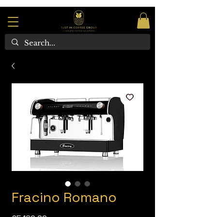
Fracino Romano