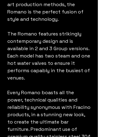
art production methods, the
Romano is the perfect fusion of
style and technology.
The Romano features strikingly
contemporary design and is
available in 2 and 3 Group versions.
Each model has two steam and one
hot water valves to ensure it
performs capably in the busiest of
venues.
Every Romano boasts all the
power, technical qualities and
reliability synonymous with Fracino
products, in a stunning new look,
to create the ultimate bar
furniture. Predominant use of
premium quality stainless steel 304