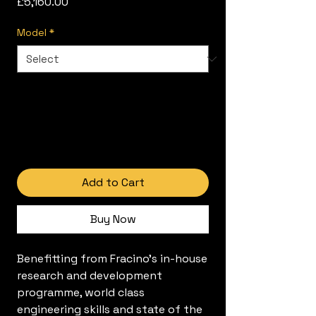
Price
£5,160.00
Model
*
Add to Cart
Buy Now
Benefitting from Fracino's in-house
research and development
programme, world class
engineering skills and state of the