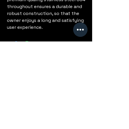
throughout ensures a durable and
robust construction, so that the
owner enjoys a long and satisfying
user experience.
No Reviews Yet
Share your thoughts. Be the first to
leave a review.
Leave a Review