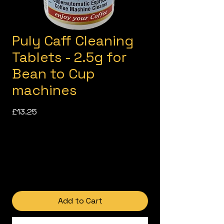
Puly Caff Cleaning
Tablets - 2.5g for
Bean to Cup
machines
Price
£13.25
Add to Cart