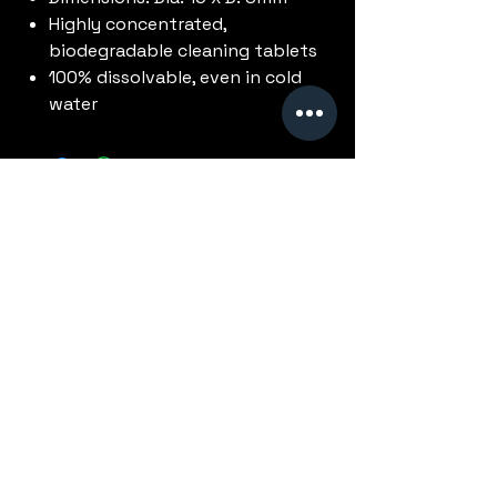
Highly concentrated,
biodegradable cleaning tablets
100% dissolvable, even in cold
water
No Reviews Yet
Share your thoughts. Be the first to
leave a review.
Leave a Review