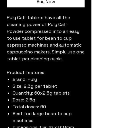
Buy Now
Puly Caff tablets have all the
cleaning power of Puly Caff
Powder compressed into an easy
to use tablet for bean to cup
espresso machines and automatic
cappuccino makers. Simply use one
tablet per cleaning cycle.
Product features
Brand: Puly
Size: 2.5g per tablet
Quantity: 60x2.5g tablets
Dose: 2.5g
Total doses: 60
Best for: large bean to cup
machines
Dimensions: Dia: 16 x D: 8mm