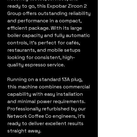
ready to go, this Expobar Zircon 2
Group offers outstanding reliability
and performance in a compact,
efficient package. With its large
boiler capacity and fully automatic
controls, it’s perfect for cafés,
restaurants, and mobile setups
looking for consistent, high-
quality espresso service.
Running on a standard 13A plug,
this machine combines commercial
capability with easy installation
and minimal power requirements.
Professionally refurbished by our
Network Coffee Co engineers, it’s
ready to deliver excellent results
straight away.