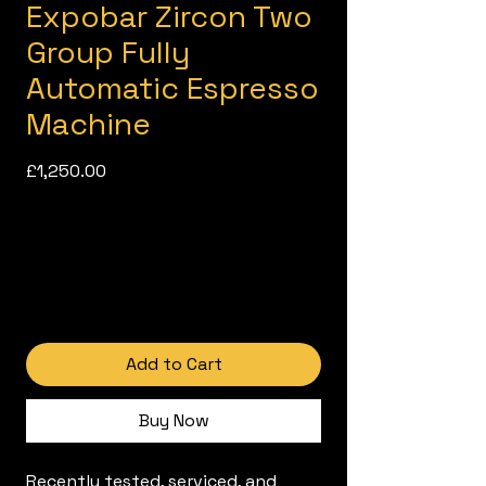
Expobar Zircon Two
Group Fully
Automatic Espresso
Machine
Price
£1,250.00
Add to Cart
Buy Now
Recently tested, serviced, and