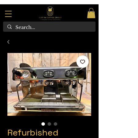
Refurbished