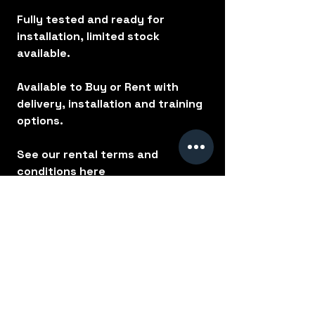
Fully tested and ready for
installation, limited stock
available.
Available to Buy or Rent with
delivery, installation and training
options.
See our rental terms and
conditions
here
No Reviews Yet
Share your thoughts. Be the first to
leave a review.