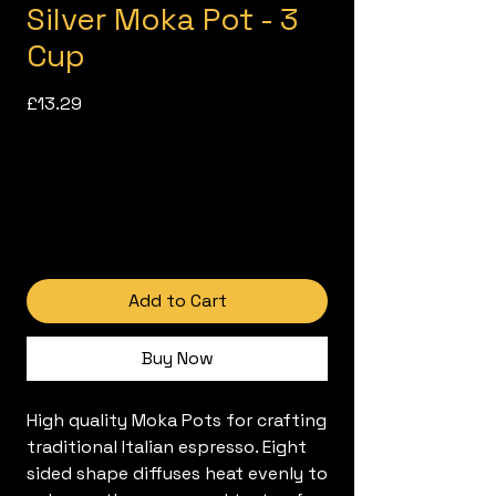
Silver Moka Pot - 3
Cup
Price
£13.29
Add to Cart
Buy Now
High quality Moka Pots for crafting
traditional Italian espresso. Eight
sided shape diffuses heat evenly to