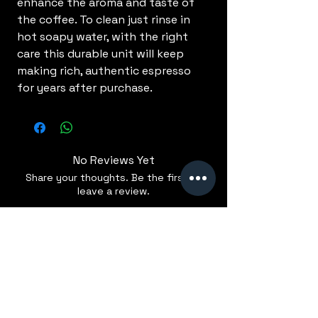
enhance the aroma and taste of
the coffee. To clean just rinse in
hot soapy water, with the right
care this durable unit will keep
making rich, authentic espresso
for years after purchase.
No Reviews Yet
Share your thoughts. Be the first to
leave a review.
Leave a Review