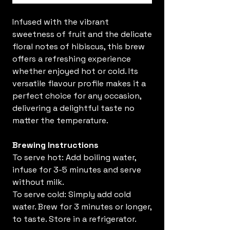
Infused with the vibrant
sweetness of fruit and the delicate
floral notes of hibiscus, this brew
offers a refreshing experience
whether enjoyed hot or cold. Its
versatile flavour profile makes it a
perfect choice for any occasion,
delivering a delightful taste no
matter the temperature.
Brewing Instructions
To serve hot: Add boiling water,
infuse for 3-5 minutes and serve
without milk.
To serve cold: Simply add cold
water. Brew for 3 minutes or longer,
to taste. Store in a refrigerator.