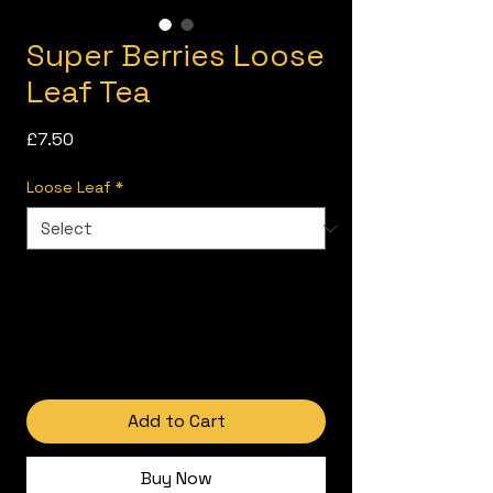
Super Berries Loose
Leaf Tea
Price
£7.50
Loose Leaf
*
Add to Cart
Buy Now