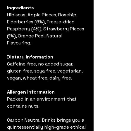
Ingredients
Hibiscus, Apple Pieces, Rosehip,
Elderberries (6%), Freeze-dried
Raspberry (4%), Strawberry Pieces
(1%), Orange Peel, Natural
Flavouring.
Dietary Information
Caffeine free, no added sugar,
gluten free, soya free, vegetarian,
vegan, wheat free, dairy free.
Allergen Information
Packed in an environment that
contains nuts.
Carbon Neutral Drinks brings you a
quintessentially high-grade ethical