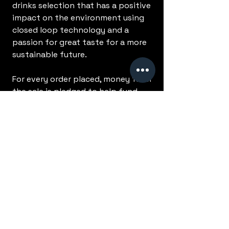
drinks selection that has a positive
impact on the environment using
closed loop technology and a
passion for great taste for a more
sustainable future.
For every order placed, money from
the sale is pledged to help fund
our Ecologi campaign and help
change the lives of everyone in a
small, but nonetheless positive
way. Every order we receive helps
us to raise more funds, plant more
trees and make a bigger difference!
No Reviews Yet