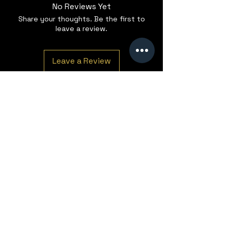
No Reviews Yet
Share your thoughts. Be the first to
leave a review.
Leave a Review
The Roastery
Semley Business Park
Station Road
Semley
Shaftesbury
Dorset
SP7 9AN
T:
+44 (0) 1747 684 809
WhatsApp:
+44 (0) 1747 228260
E:
Enquiries@justincoffee-group.com