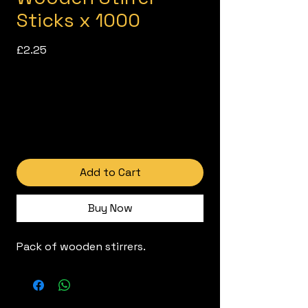
Sticks x 1000
Price
£2.25
Add to Cart
Buy Now
Pack of wooden stirrers.