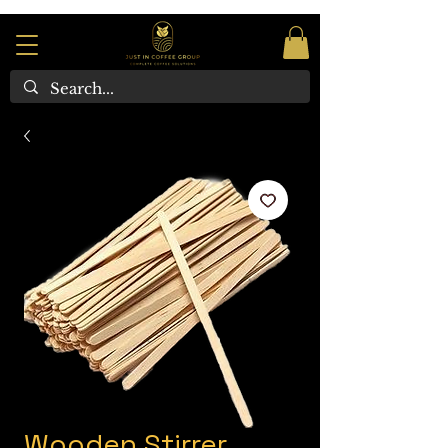
Wooden Stirrer