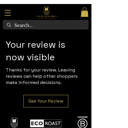
Your review is
now visible
Thanks for your review. Leaving
reviews can help other shoppers
make informed decisions.
See Your Review