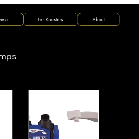
ness
For Roasters
About
umps