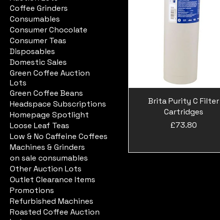
Coffee Grinders
Consumables
Consumer Chocolate
Consumer Teas
Disposables
Domestic Sales
Green Coffee Auction
Lots
Green Coffee Beans
Brita Purity C Filter
Headspace Subscriptions
Cartridges
Homepage Spotlight
Price
£73.80
Loose Leaf Teas
Low & No Caffeine Coffees
Machines & Grinders
on sale consumables
Other Auction Lots
Outlet Clearance Items
Promotions
Refurbished Machines
Roasted Coffee Auction