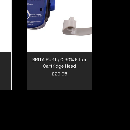
BRITA Purity C 30% Filter
Cartridge Head
Price
£29.95