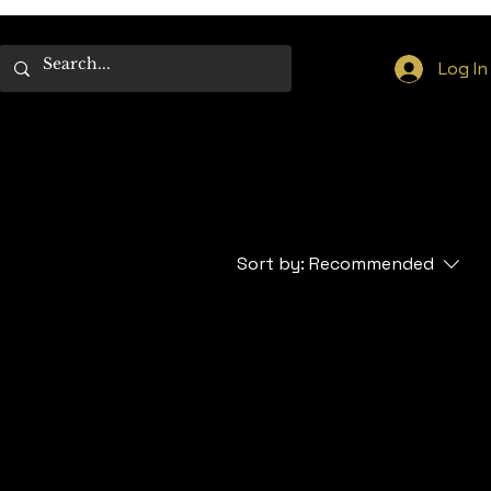
Log In
Sort by:
Recommended