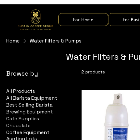
For Home
For Busi
Home
Water Filters & Pumps
Water Filters & P
2 products
Browse by
All Products
All Barista Equipment
Best Selling Barista
Brewing Equipment
Cafe Supplies
Chocolate
Coffee Equipment
Auction Lots