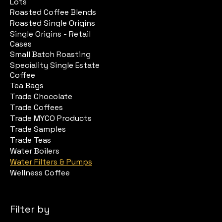
Lots
Roasted Coffee Blends
Roasted Single Origins
Single Origins - Retail
Cases
Small Batch Roasting
Speciality Single Estate
Coffee
Tea Bags
Trade Chocolate
Trade Coffees
Trade MYCO Products
Trade Samples
Trade Teas
Water Boilers
Water Filters & Pumps
Wellness Coffee
Filter by